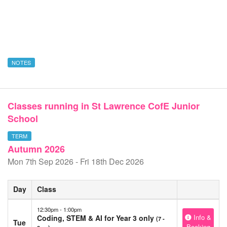
NOTES
Classes running in St Lawrence CofE Junior
School
TERM
Autumn 2026
Mon 7th Sep 2026 - Fri 18th Dec 2026
Day
Class
12:30pm - 1:00pm
Info &
Coding, STEM & AI for Year 3 only
(7 -
Tue
Booking