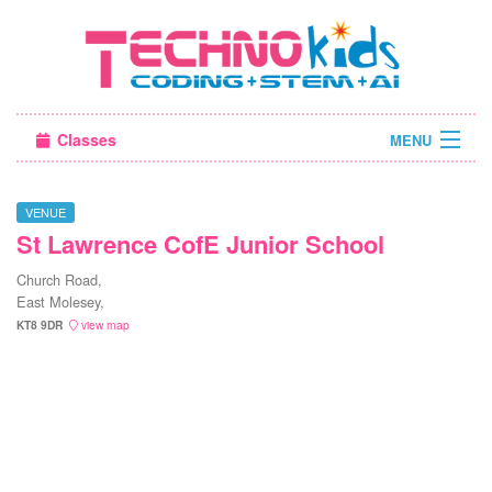
Classes
MENU
Sign in
VENUE
St Lawrence CofE Junior School
About Us
Church Road,
East Molesey,
KT8 9DR
view map